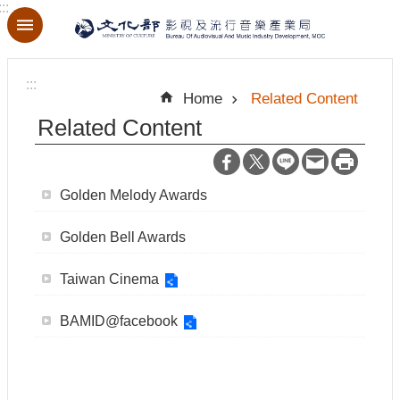
:::
Skip to main content
A
d
:::
v
Home
Related Content
a
n
Related Content
c
e
d
S
Golden Melody Awards
e
a
r
Golden Bell Awards
c
h
Taiwan Cinema
BAMID@facebook
A
b
o
u