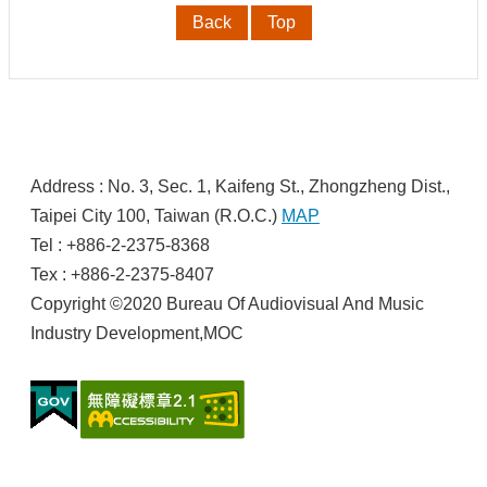
t
Back
Top
U
s
S
c
o
:
p
Address : No. 3, Sec. 1, Kaifeng St., Zhongzheng Dist.,
e
o
Taipei City 100, Taiwan (R.O.C.)
MAP
f
Tel : +886-2-2375-8368
O
p
Tex : +886-2-2375-8407
e
Copyright ©2020 Bureau Of Audiovisual And Music
r
a
Industry Development,MOC
t
i
o
n
s
R