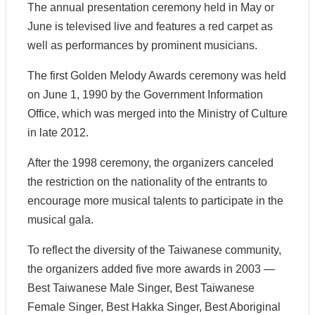
e
The annual presentation ceremony held in May or
l
June is televised live and features a red carpet as
a
t
well as performances by prominent musicians.
e
d
The first Golden Melody Awards ceremony was held
C
on June 1, 1990 by the Government Information
o
n
Office, which was merged into the Ministry of Culture
t
in late 2012.
e
n
t
After the 1998 ceremony, the organizers canceled
the restriction on the nationality of the entrants to
P
encourage more musical talents to participate in the
r
o
musical gala.
d
u
To reflect the diversity of the Taiwanese community,
c
the organizers added five more awards in 2003 —
t
i
Best Taiwanese Male Singer, Best Taiwanese
o
Female Singer, Best Hakka Singer, Best Aboriginal
n