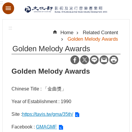
:::
Skip to main content
A
d
:::
v
Home
Related Content
a
Golden Melody Awards
n
c
Golden Melody Awards
e
d
S
e
Golden Melody Awards
a
r
c
h
Chinese Title : 「金曲獎」
Year of Establishment : 1990
Site :
https://tavis.tw/gma/35th/
A
b
o
Facebook :
GMAGMF
u