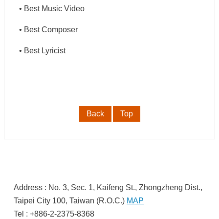
• Best Music Video
中
文
• Best Composer
• Best Lyricist
Back
Top
:
Address : No. 3, Sec. 1, Kaifeng St., Zhongzheng Dist.,
Taipei City 100, Taiwan (R.O.C.)
MAP
Tel : +886-2-2375-8368