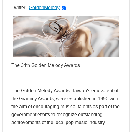
t
Twitter :
GoldenMelody
U
s
S
c
o
p
e
o
f
The 34th Golden Melody Awards
O
p
e
r
a
The Golden Melody Awards, Taiwan's equivalent of
t
the Grammy Awards, were established in 1990 with
i
o
the aim of encouraging musical talents as part of the
n
government efforts to recognize outstanding
s
achievements of the local pop music industry.
R