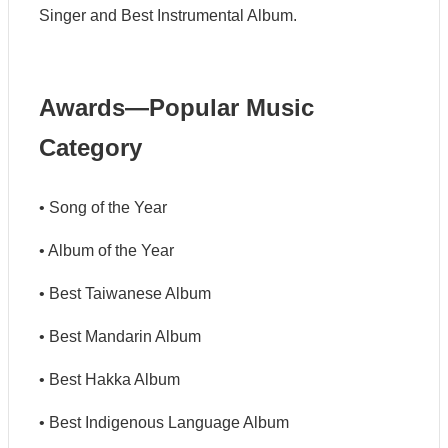
G
Singer and Best Instrumental Album.
u
i
d
e
Awards—Popular Music
C
Category
o
n
t
a
• Song of the Year
c
t
• Album of the Year
U
s
• Best Taiwanese Album
S
• Best Mandarin Album
i
t
• Best Hakka Album
e
M
a
• Best Indigenous Language Album
p